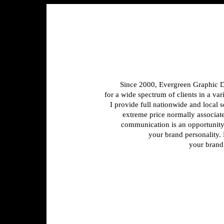
Since 2000, Evergreen Graphic D
for a wide spectrum of clients in a var
I provide full nationwide and local s
extreme price normally associated
communication is an opportunity
your brand personality.
your brand