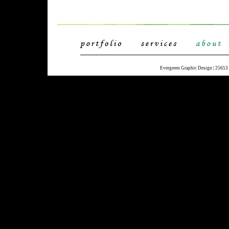
Evergreen Graphic Design | 25653